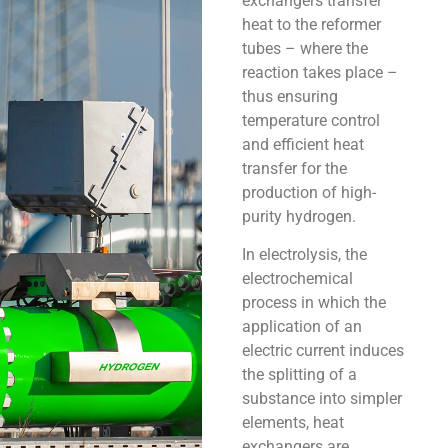
exchangers transfer
heat to the reformer
tubes – where the
reaction takes place –
thus ensuring
temperature control
and efficient heat
transfer for the
production of high-
purity hydrogen.
In electrolysis, the
electrochemical
process in which the
application of an
electric current induces
the splitting of a
substance into simpler
elements, heat
exchangers are