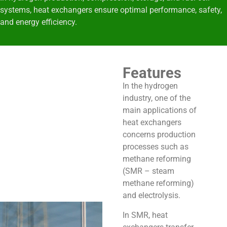
systems
, heat exchangers ensure optimal performance, safety,
and energy efficiency.
Features
In the hydrogen
industry, one of the
main applications of
heat exchangers
concerns production
processes such as
methane reforming
(SMR – steam
methane reforming)
and electrolysis.
In SMR, heat