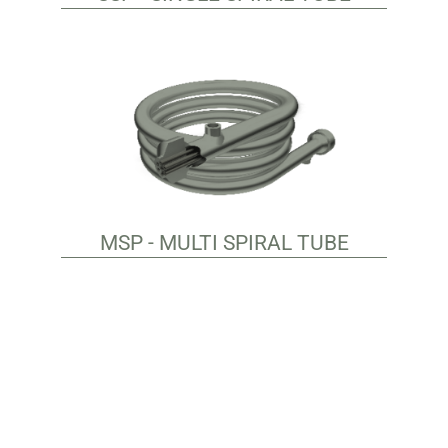
MSP - MULTI SPIRAL TUBE