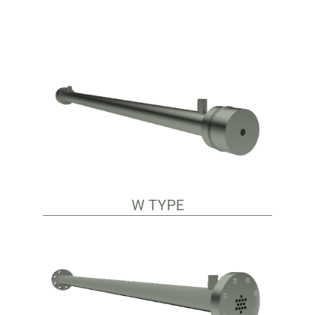
W TYPE