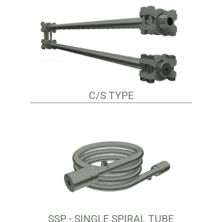
C/S TYPE
SSP - SINGLE SPIRAL TUBE