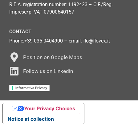
R.E.A. registration number: 1192423 – C.F./Reg.
Imprese/p. VAT 07900640157
CONTACT
Phone:
+39 035 0404900
– email: flo@flovex.it
Position on Google Maps
Follow us on Linkedin
Informativa Privacy
Your Privacy Choices
Notice at collection