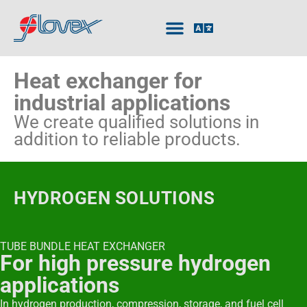
Heat exchanger for
industrial applications
We create qualified solutions in
addition to reliable products.
HYDROGEN SOLUTIONS
TUBE BUNDLE HEAT EXCHANGER
For high pressure hydrogen
applications
In hydrogen production, compression, storage, and fuel cell