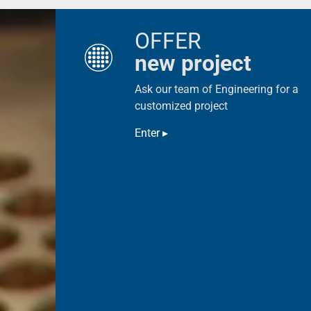
OFFER
new project
Ask our team of Engineering for a
customized project
Enter ▸