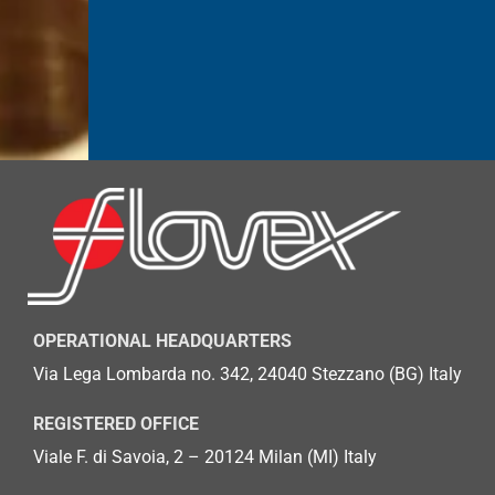
OPERATIONAL HEADQUARTERS
Via Lega Lombarda no. 342, 24040 Stezzano (BG)
Italy
REGISTERED OFFICE
Viale F. di Savoia, 2 – 20124 Milan (MI) Italy