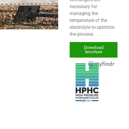
necessary for
managing the
temperature of the
electrolyte to optimize
the process.
Download
brochure