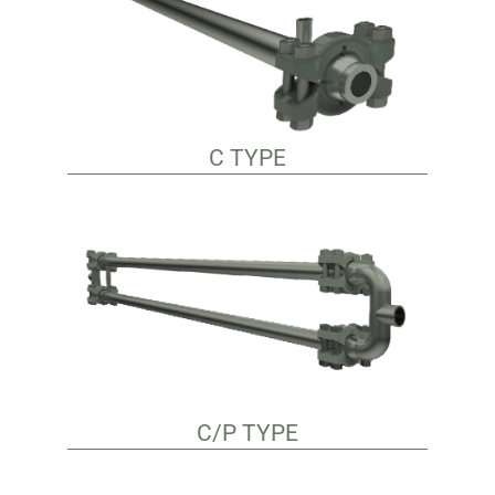
C TYPE
C/P TYPE