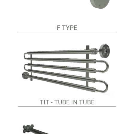
F TYPE
TIT - TUBE IN TUBE